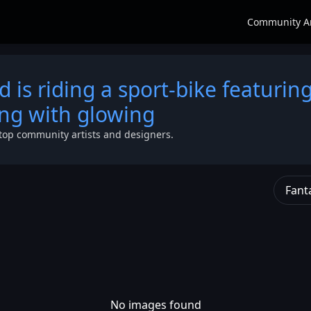
Community A
nd is riding a sport-bike featurin
ing with glowing
top community artists and designers.
Fant
No images found