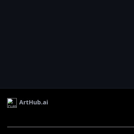
ArtHub.ai