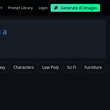
Generate AI Images
rt
Prompt Library
Login
g a
asy
Characters
Low Poly
Sci Fi
Furniture