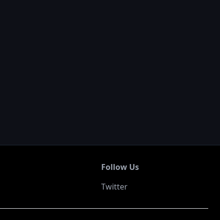
Follow Us
Twitter