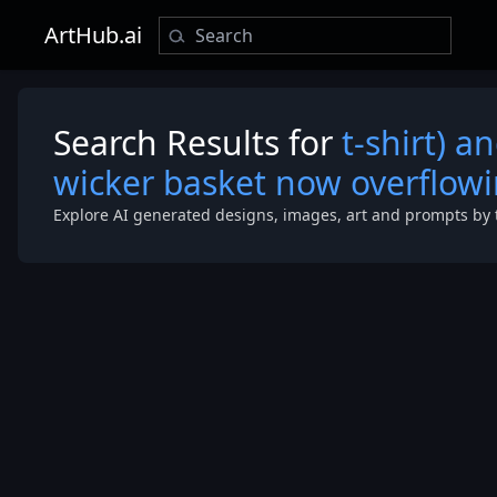
ArtHub.ai
Search Results for
t-shirt) a
wicker basket now overflow
Explore AI generated designs, images, art and prompts by 