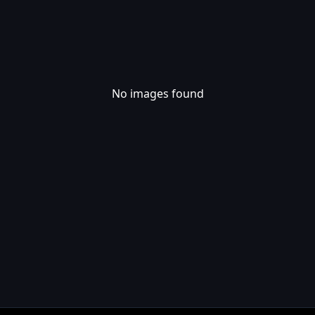
No images found