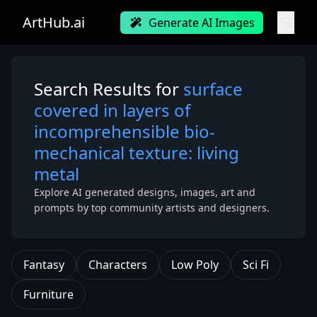
ArtHub.ai
Generate AI Images
Search Results for
surface
covered in layers of
incomprehensible bio-
mechanical texture: living
metal
Explore AI generated designs, images, art and
prompts by top community artists and designers.
Fantasy
Characters
Low Poly
Sci Fi
Furniture