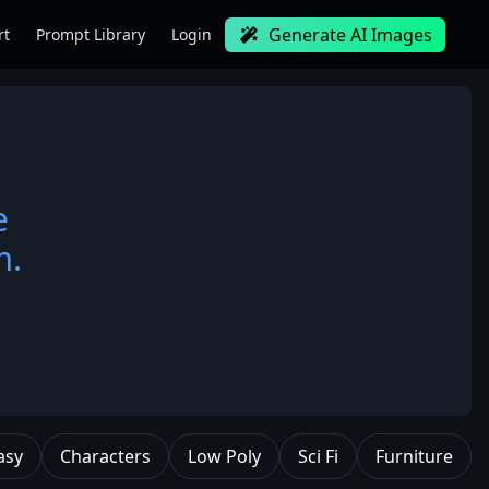
Generate AI Images
rt
Prompt Library
Login
e
m.
asy
Characters
Low Poly
Sci Fi
Furniture