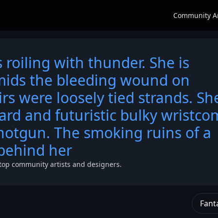
Community A
 roiling with thunder. She is
amids the bleeding wound on
irs were loosely tied strands. Sh
ard and futuristic bulky wristco
hotgun. The smoking ruins of a
behind her
top community artists and designers.
Fant