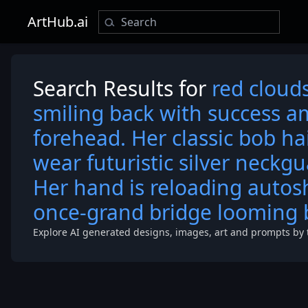
ArtHub.ai
Search Results for
red clouds
smiling back with success 
forehead. Her classic bob ha
wear futuristic silver neckgu
Her hand is reloading autos
once-grand bridge looming 
Explore AI generated designs, images, art and prompts by 