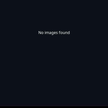
No images found