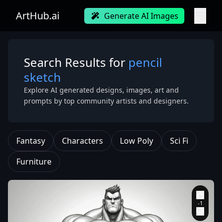
ArtHub.ai
Generate AI Images
Search Results for
pencil
sketch
Explore AI generated designs, images, art and
prompts by top community artists and designers.
Fantasy
Characters
Low Poly
Sci Fi
Furniture