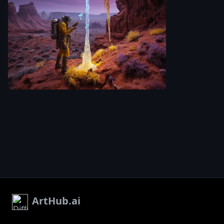
sky swirling w
whirlwind of 
and violet. T
-1
is rendered i
hyperrealisti
laclongquan.
with incredibl
attention to d
A lone tribal tending
the textures o
to a bioluminescent
tribal suit
,
evoking a
fungus and crystal on
sense of won
scientific exp
influences fr
'Fallout' aest
ArtHub.ai