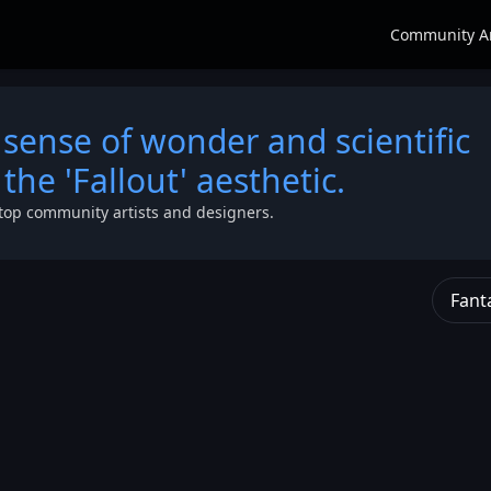
Community A
 sense of wonder and scientific
the 'Fallout' aesthetic.
top community artists and designers.
Fant
ff
,
the
g with
 is
strange
,
ck
nder a