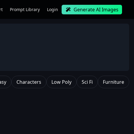
Generate AI Images
rt
Prompt Library
Login
asy
Characters
Low Poly
Sci Fi
Furniture