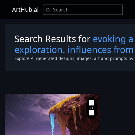
ArtHub.ai
Search Results for
evoking a
exploration. influences from 
Explore AI generated designs, images, art and prompts by 
a red rock cli
fungus pulsin
soft
,
ethereal light.
The landscape
dotted with 
crystalline ro
formations u