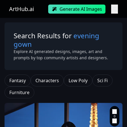
ArtHub.ai
Generate AI Images
Search Results for
evening
gown
Explore AI generated designs, images, art and
prompts by top community artists and designers.
Fantasy
Characters
Low Poly
Sci Fi
Furniture