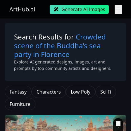
ArtHub.ai
Generate AI Images
Search Results for
Crowded
scene of the Buddha's sea
party in Florence
Explore AI generated designs, images, art and
prompts by top community artists and designers.
Fantasy
Characters
Low Poly
Sci Fi
Furniture