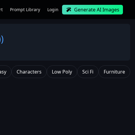
Generate AI Images
rt
Prompt Library
Login
)
asy
Characters
Low Poly
Sci Fi
Furniture