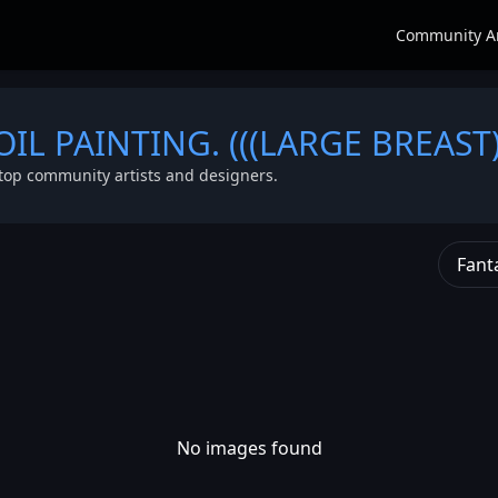
Community A
 OIL PAINTING. (((LARGE BREAST)
top community artists and designers.
Fant
No images found