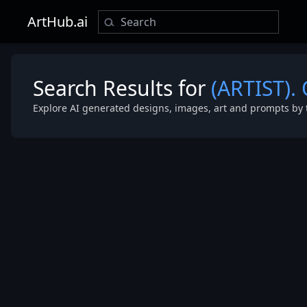
ArtHub.ai
Search Results for
(ARTIST).
Explore AI generated designs, images, art and prompts by 