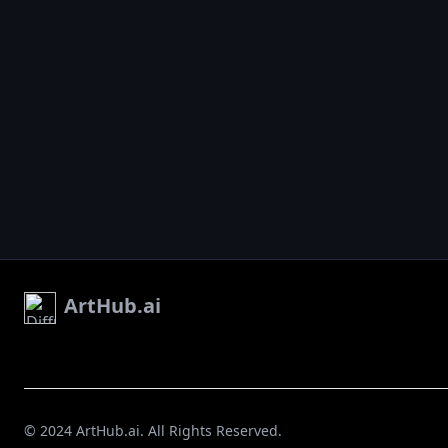
ArtHub.ai
© 2024 ArtHub.ai. All Rights Reserved.