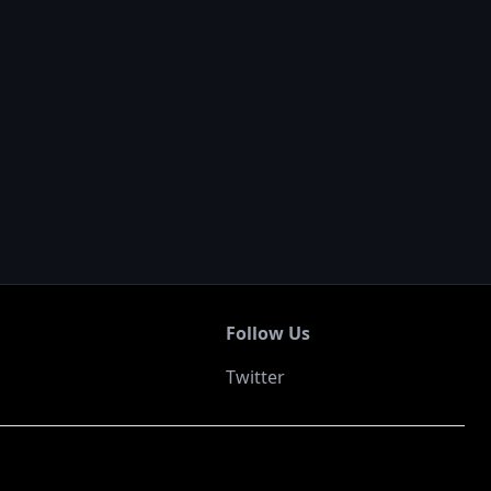
Follow Us
Twitter