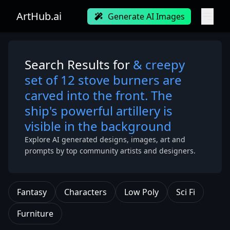
ArtHub.ai
Generate AI Images
Search Results for
& creepy
set of 12 stove burners are
carved into the front. The
ship's powerful artillery is
visible in the background
Explore AI generated designs, images, art and
prompts by top community artists and designers.
Fantasy
Characters
Low Poly
Sci Fi
Furniture