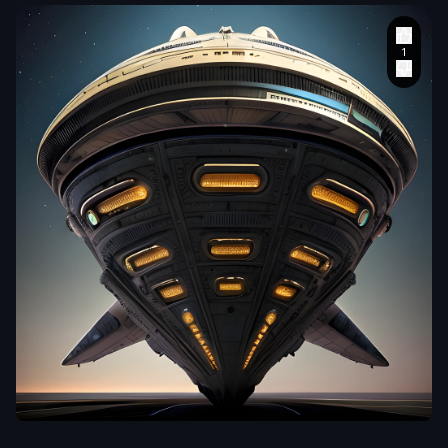
MDVagabond
In this awe-inspiring
blend of steampunk-
inspired and futuristic
elements
,
a unique