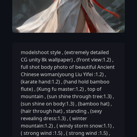
modelshoot style
,
(extremely detailed
CG unity 8k wallpaper)
,
(front view:1.2)
,
full shot body photo of beautiful Ancient
Chinese woman(young Liu Yifei :1.2)
,
(karate hand:1.2)
,
(hand hold bamboo
flute)
,
(Kung fu master:1.2)
,
top of
mountain
,
(sun shine through tree:1.3)
,
(sun shine on body:1.3)
,
(bamboo hat)
,
(hair through hat)
,
standing
,
(sexy
revealing dress:1.3)
,
( winter
mountain:1.2)
,
( windy storm snow:1.1)
,
( strong wind :1.5)
,
( strong wind :1.5)
,