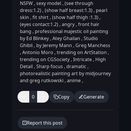
NSFW
,
sexy model
,
(see through
dress:1.2)
,
(show half breast:1.3)
,
pearl
skin
,
fit shirt
,
(show half thigh :1.3)
,
(eyes contact:1.2)
,
angry
,
front hair
bang
,
professional majestic oil painting
by Ed Blinkey
,
Atey Ghailan
,
Studio
Ghibli
,
by Jeremy Mann
,
Greg Manchess
,
Antonio Moro
,
trending on ArtStation
,
trending on CGSociety
,
Intricate
,
High
Detail
,
Sharp focus
,
dramatic
,
photorealistic painting art by midjourney
and greg rutkowski
,
anime
,
0
Copy
Generate
Report this post