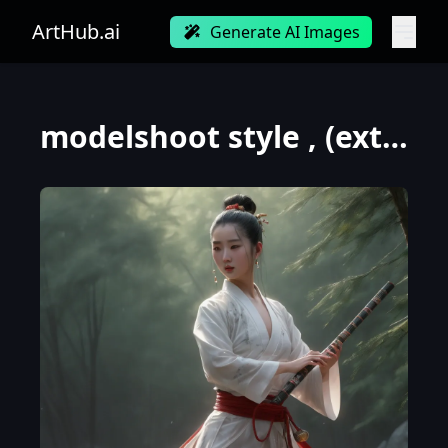
ArtHub.ai
Generate AI Images
modelshoot style , (extremely detailed CG unity 8k wallpaper) , (front view:1.2) , full shot body ph