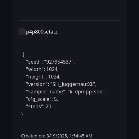
p4p800setatz
 {

    "seed": "927954537",

    "width": 1024,

    "height": 1024,

    "version": "SH_JuggernautXL",

    "sampler_name": "k_dpmpp_sde",

    "cfg_scale": 5,

    "steps": 20

} 
Created on: 3/19/2025, 1:54:45 AM