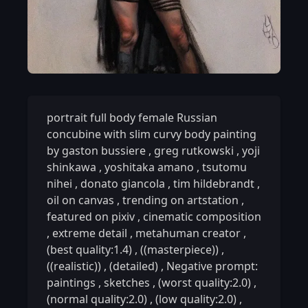
portrait full body female Russian
concubine with slim curvy body painting
by gaston bussiere
,
greg rutkowski
,
yoji
shinkawa
,
yoshitaka amano
,
tsutomu
nihei
,
donato giancola
,
tim hildebrandt
,
oil on canvas
,
trending on artstation
,
featured on pixiv
,
cinematic composition
,
extreme detail
,
metahuman creator
,
(best quality:1.4)
,
((masterpiece))
,
((realistic))
,
(detailed)
,
Negative prompt:
paintings
,
sketches
,
(worst quality:2.0)
,
(normal quality:2.0)
,
(low quality:2.0)
,