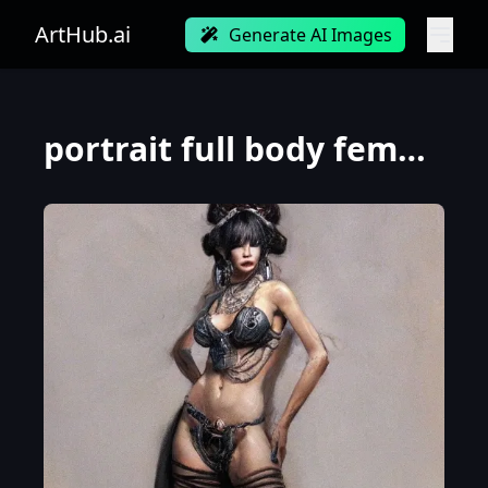
ArtHub.ai
Generate AI Images
portrait full body female Russian concubine with slim curvy body painting by gaston bussiere, greg r