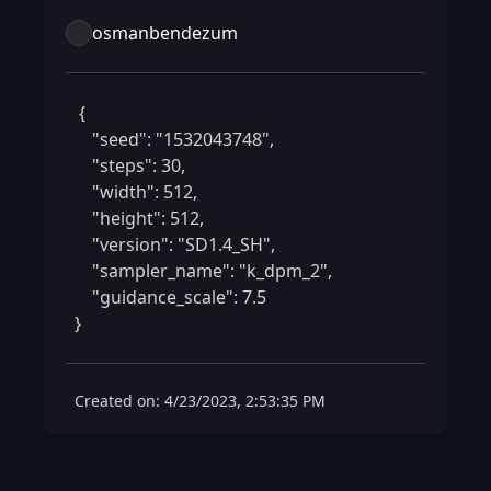
osmanbendezum
 {

    "seed": "1532043748",

    "steps": 30,

    "width": 512,

    "height": 512,

    "version": "SD1.4_SH",

    "sampler_name": "k_dpm_2",

    "guidance_scale": 7.5

} 
Created on: 4/23/2023, 2:53:35 PM