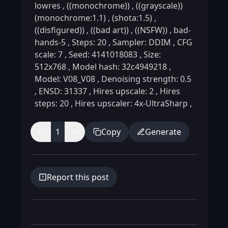
lowres
,
((monochrome))
,
((grayscale))
(monochrome:1.1)
,
(shota:1.5)
,
((disfigured))
,
((bad art))
,
((NSFW))
,
bad-
hands-5
,
Steps: 20
,
Sampler: DDIM
,
CFG
scale: 7
,
Seed: 4141018083
,
Size:
512x768
,
Model hash: 32c4949218
,
Model: V08_V08
,
Denoising strength: 0.5
,
ENSD: 31337
,
Hires upscale: 2
,
Hires
steps: 20
,
Hires upscaler: 4x-UltraSharp
,
1
Copy
Generate
Report this post