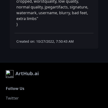
cropped, worstquality, low quality, 
normal quality, jpegartifacts, signature, 
watermark, username, blurry, bad feet, 
extra limbs"

} 
Created on: 10/27/2022, 7:50:43 AM
ArtHub.ai
Follow Us
Twitter