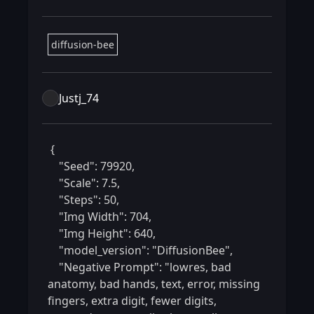
diffusion-bee
Justj_74
 {

    "Seed": 79920,

    "Scale": 7.5,

    "Steps": 50,

    "Img Width": 704,

    "Img Height": 640,

    "model_version": "DiffusionBee",

    "Negative Prompt": "lowres, bad 
anatomy, bad hands, text, error, missing 
fingers, extra digit, fewer digits, 