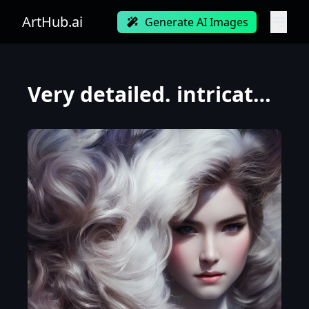
ArtHub.ai
Generate AI Images
Very detailed. intricate, elegant, highly detailed, trending on artstation, digital art, perfect fa