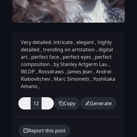
Very detailed. intricate
,
elegant
,
highly
detailed
,
trending on artstation
,
digital
art
,
perfect face
,
perfect eyes
,
perfect
composition
,
by Stanley Artgerm Lau
,
WLOP
,
Rossdraws
,
James Jean
,
Andrei
Riabovitchev
,
Marc Simonetti
,
Yoshitaka
Amano
,
12
Copy
Generate
Report this post