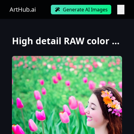
ArtHub.ai
Generate AI Images
High detail RAW color photo professional, highly detail face: 1.4, a detailed portrait of a woman fl