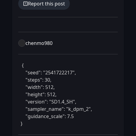
Report this post
chenmo980
 {

    "seed": "2541722217",

    "steps": 30,

    "width": 512,

    "height": 512,

    "version": "SD1.4_SH",

    "sampler_name": "k_dpm_2",

    "guidance_scale": 7.5

} 