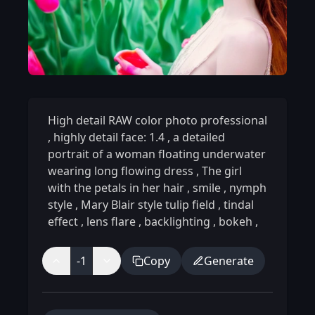
High detail RAW color photo professional
,
highly detail face: 1.4
,
a detailed
portrait of a woman floating underwater
wearing long flowing dress
,
The girl
with the petals in her hair
,
smile
,
nymph
style
,
Mary Blair style tulip field
,
tindal
effect
,
lens flare
,
backlighting
,
bokeh
,
-1
Copy
Generate