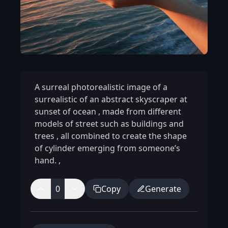
A surreal photorealistic image of a
surrealistic of an abstract skyscraper at
sunset of ocean
,
made from different
models of street such as buildings and
trees
,
all combined to create the shape
of cylinder emerging from someone’s
hand.
,
0
Copy
Generate