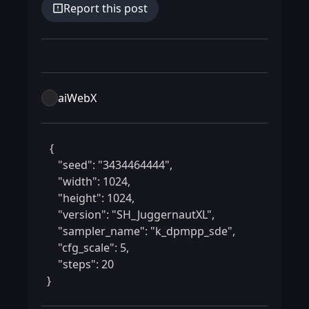
Report this post
aiWebX
 {

    "seed": "3434464444",

    "width": 1024,

    "height": 1024,

    "version": "SH_JuggernautXL",

    "sampler_name": "k_dpmpp_sde",

    "cfg_scale": 5,

    "steps": 20

} 