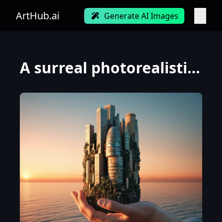
ArtHub.ai
Generate AI Images
A surreal photorealistic image of a surrealistic of an abstract skyscraper at sunset of ocean, made