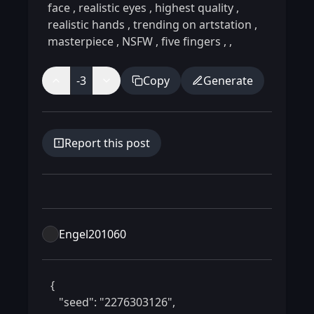
face
,
realistic eyes
,
highest quality
,
realistic hands
,
trending on artstation
,
masterpiece
,
NSFW
,
five fingers
,
,
-3
Copy
Generate
Report this post
Engel201060
 {

    "seed": "2276303126",
