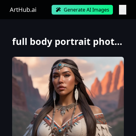
ArtHub.ai
Generate AI Images
full body portrait photograph of Madison Beer as Pocahontas , young beautiful native american woman