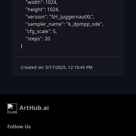
    "width": 1024,

    "height": 1024,

    "version": "SH_JuggernautXL",

    "sampler_name": "k_dpmpp_sde",

    "cfg_scale": 5,

    "steps": 20

} 
Created on: 5/17/2025, 12:19:45 PM
ArtHub.ai
Follow Us