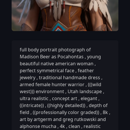
full body portrait photograph of
Madison Beer as Pocahontas
,
young
beautiful native american woman
,
perfect symmetrical face
,
feather
jewelry
,
traditional handmade dress
,
armed female hunter warrior
,
(((wild
west))) environment
,
Utah landscape
,
ultra realistic
,
concept art
,
elegant
,
((intricate))
,
((highly detailed))
,
depth of
field
,
((professionally color graded))
,
8k
,
art by artgerm and greg rutkowski and
alphonse mucha
,
4k
,
clean
,
realistic