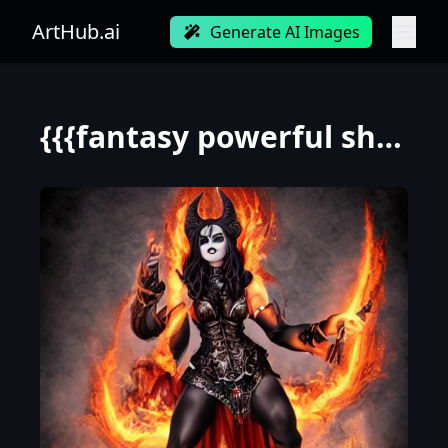
ArtHub.ai
Generate AI Images
{{{fantasy powerful she-devil from hell casting a fire spell with her hand}, highly detailed, {hyper