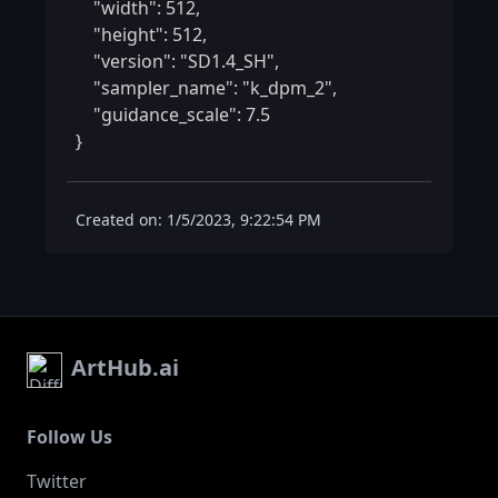
    "width": 512,

    "height": 512,

    "version": "SD1.4_SH",

    "sampler_name": "k_dpm_2",

    "guidance_scale": 7.5

} 
Created on: 1/5/2023, 9:22:54 PM
ArtHub.ai
Follow Us
Twitter