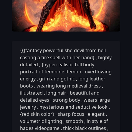
{{{fantasy powerful she-devil from hell
casting a fire spell with her hand}
,
highly
detailed
,
{hyperrealistic full body
portrait of feminine demon
,
overflowing
energy
,
grim and gothic
,
long leather
boots
,
wearing long medieval dress
,
illustrated
,
long hair
,
beautiful and
detailed eyes
,
strong body
,
wears large
jewelry
,
mysterious and seductive look
,
{red skin color}
,
sharp focus
,
elegant
,
volumetric lighting
,
smooth
,
in style of
hades videogame
,
thick black outlines
,