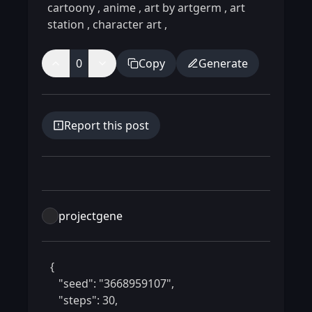
cartoony
,
anime
,
art by artgerm
,
art
station
,
character art
,
0
Copy
Generate
Report this post
projectgene
 {

    "seed": "3668959107",

    "steps": 30,
