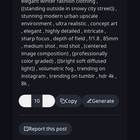
elegant winter fashion clothing
,
((standing outside in snowy city street))
,
stunning modern urban upscale
environment
,
ultra realistic
,
concept art
,
elegant
,
highly detailed
,
intricate
,
sharp focus
,
depth of field
,
f/1.8
,
85mm
,
medium shot
,
mid shot
,
(centered
image composition)
,
(professionally
color graded)
,
((bright soft diffused
light))
,
volumetric fog
,
trending on
instagram
,
trending on tumblr
,
hdr 4k
,
8k
,
10
Copy
Generate
Report this post