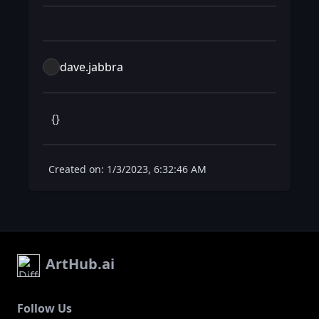
dave.jabbra
 {} 
Created on: 1/3/2023, 6:32:46 AM
ArtHub.ai
Follow Us