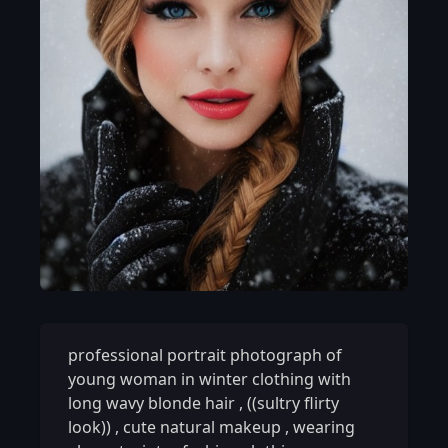
professional portrait photograph of
young woman in winter clothing with
long wavy blonde hair
,
((sultry flirty
look))
,
cute natural makeup
,
wearing