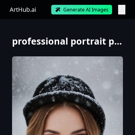
ArtHub.ai
Generate AI Images
professional portrait photograph of young woman in winter clothing with long wavy blonde hair, ((sul