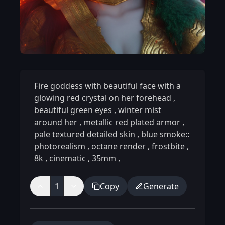
Fire goddess with beautiful face with a
glowing red crystal on her forehead
,
beautiful green eyes
,
winter mist
around her
,
metallic red plated armor
,
pale textured detailed skin
,
blue smoke::
photorealism
,
octane render
,
frostbite
,
8k
,
cinematic
,
35mm
,
1
Copy
Generate