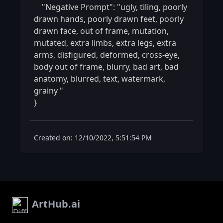
    "Negative Prompt": "ugly, tiling, poorly 
drawn hands, poorly drawn feet, poorly 
drawn face, out of frame, mutation, 
mutated, extra limbs, extra legs, extra 
arms, disfigured, deformed, cross-eye, 
body out of frame, blurry, bad art, bad 
anatomy, blurred, text, watermark, 
grainy "

} 
Created on: 12/10/2022, 5:51:54 PM
ArtHub.ai