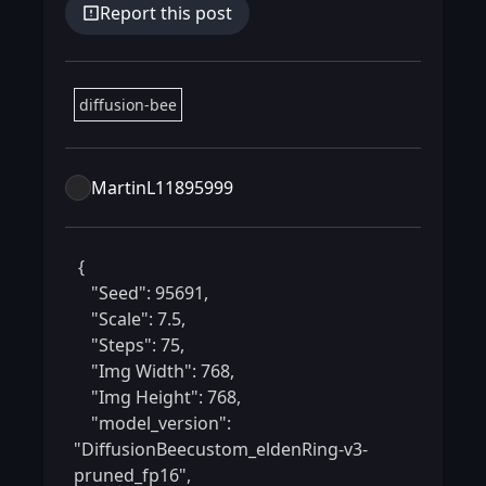
Report this post
diffusion-bee
MartinL11895999
 {

    "Seed": 95691,

    "Scale": 7.5,

    "Steps": 75,

    "Img Width": 768,

    "Img Height": 768,

    "model_version": 
"DiffusionBeecustom_eldenRing-v3-
pruned_fp16",
