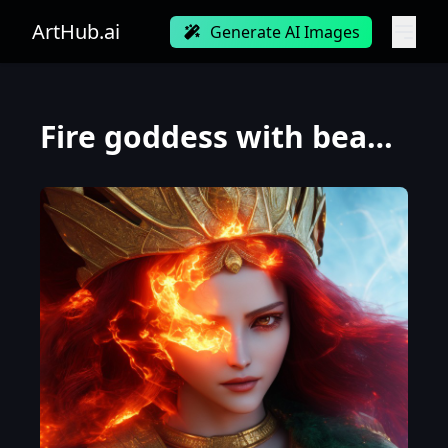
ArtHub.ai
Generate AI Images
Fire goddess with beautiful face with a glowing red crystal on her forehead, beautiful green eyes, w