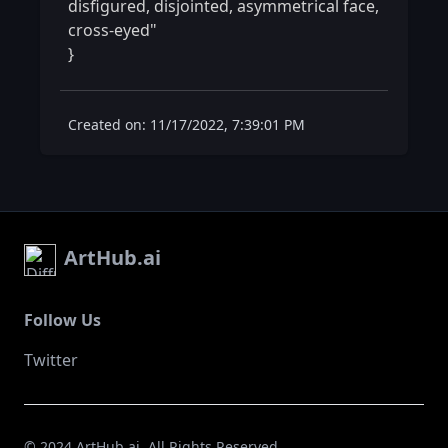
disfigured, disjointed, asymmetrical face, 
cross-eyed"

} 
Created on: 11/17/2022, 7:39:01 PM
ArtHub.ai
Follow Us
Twitter
© 2024 ArtHub.ai. All Rights Reserved.