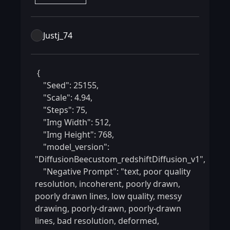
Justj_74
 {

    "Seed": 25155,

    "Scale": 4.94,

    "Steps": 75,

    "Img Width": 512,

    "Img Height": 768,

    "model_version": 
"DiffusionBeecustom_redshiftDiffusion_v1",

    "Negative Prompt": "text, poor quality 
resolution, incoherent, poorly drawn, 
poorly drawn lines, low quality, messy 
drawing, poorly-drawn, poorly-drawn 
lines, bad resolution, deformed, 