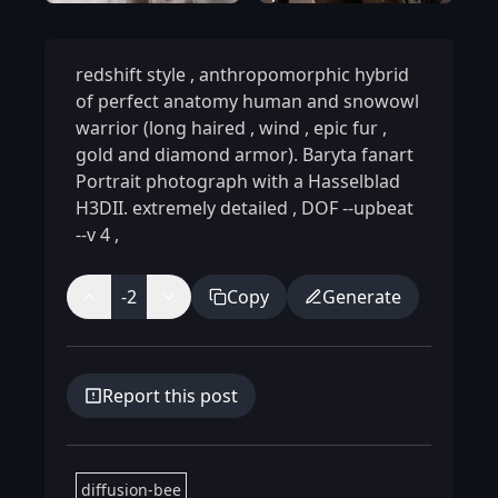
redshift style
,
anthropomorphic hybrid
of perfect anatomy human and snowowl
warrior (long haired
,
wind
,
epic fur
,
gold and diamond armor). Baryta fanart
Portrait photograph with a Hasselblad
H3DII. extremely detailed
,
DOF --upbeat
--v 4
,
-2
Copy
Generate
Report this post
diffusion-bee