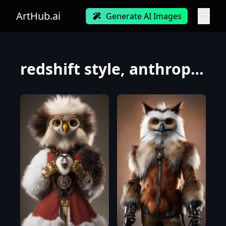
ArtHub.ai
Generate AI Images
redshift style, anthropomorphic hybrid of perfect anatomy human and snowowl warrior (long haired, w