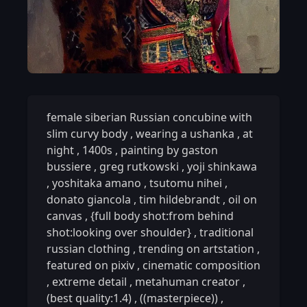
female siberian Russian concubine with
slim curvy body
,
wearing a ushanka
,
at
night
,
1400s
,
painting by gaston
bussiere
,
greg rutkowski
,
yoji shinkawa
,
yoshitaka amano
,
tsutomu nihei
,
donato giancola
,
tim hildebrandt
,
oil on
canvas
,
{full body shot:from behind
shot:looking over shoulder}
,
traditional
russian clothing
,
trending on artstation
,
featured on pixiv
,
cinematic composition
,
extreme detail
,
metahuman creator
,
(best quality:1.4)
,
((masterpiece))
,