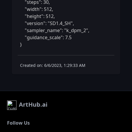
    "steps": 30,

    "width": 512,

    "height": 512,

    "version": "SD1.4_SH",

    "sampler_name": "k_dpm_2",

    "guidance_scale": 7.5

} 
Created on: 6/6/2023, 1:29:33 AM
ArtHub.ai
Follow Us