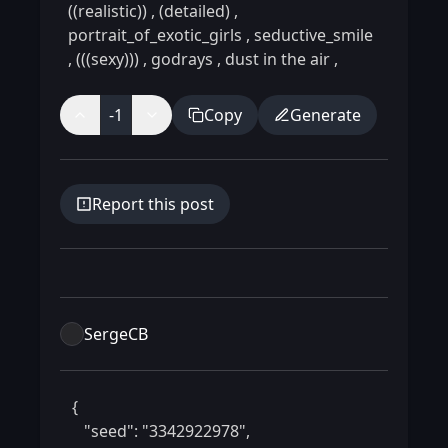
((realistic))
,
(detailed)
,
portrait_of_exotic_girls
,
seductive_smile
,
(((sexy)))
,
godrays
,
dust in the air
,
-1
Copy
Generate
Report this post
SergeCB
 {

    "seed": "3342922978",
