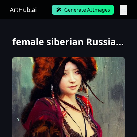
ArtHub.ai
Generate AI Images
female siberian Russian concubine with slim curvy body, wearing a ushanka, at night, 1400s, painting