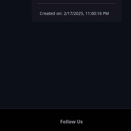
Created on: 2/17/2025, 11:00:16 PM
Follow Us