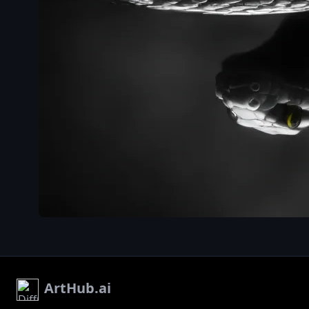
ArtHub.ai