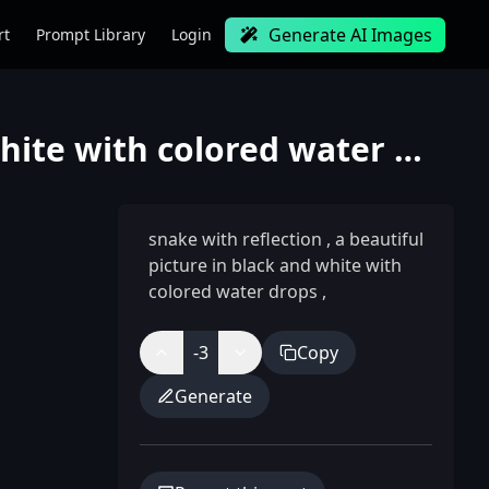
Generate AI Images
rt
Prompt Library
Login
snake with reflection, a beautiful picture in black and white with colored water drops
snake with reflection
,
a beautiful
picture in black and white with
colored water drops
,
-3
Copy
Generate