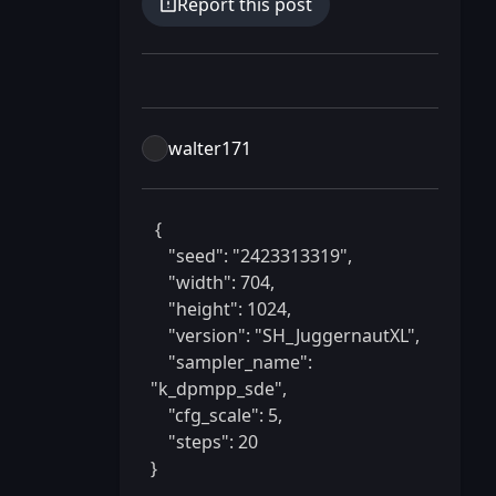
Report this post
walter171
 {

    "seed": "2423313319",

    "width": 704,

    "height": 1024,

    "version": "SH_JuggernautXL",

    "sampler_name": 
"k_dpmpp_sde",

    "cfg_scale": 5,

    "steps": 20

} 