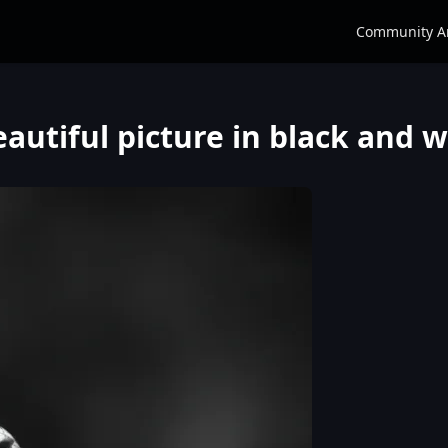
Community A