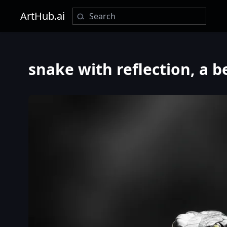
ArtHub.ai